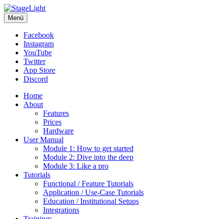
StageLight
Menü
The smart stage lighting console
Facebook
Instagram
YouTube
Twitter
App Store
Discord
Home
About
Features
Prices
Hardware
User Manual
Module 1: How to get started
Module 2: Dive into the deep
Module 3: Like a pro
Tutorials
Functional / Feature Tutorials
Application / Use-Case Tutorials
Education / Institutional Setups
Integrations
Trainings