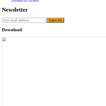
Newsletter
Download