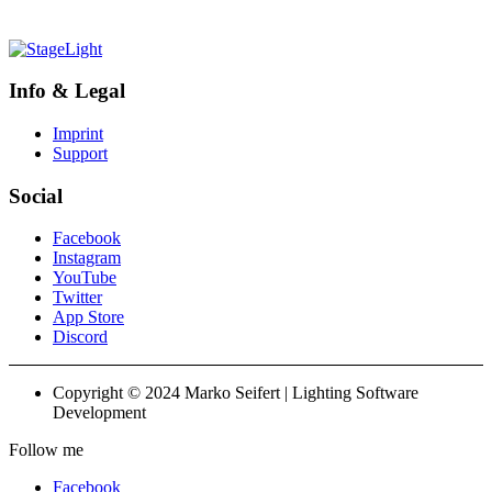
Info & Legal
Imprint
Support
Social
Facebook
Instagram
YouTube
Twitter
App Store
Discord
Copyright © 2024 Marko Seifert | Lighting Software
Development
Follow me
Facebook