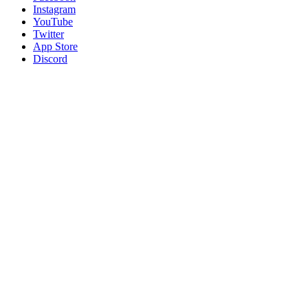
Instagram
YouTube
Twitter
App Store
Discord