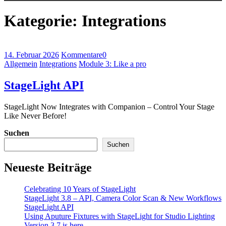
Kategorie:
Integrations
14. Februar 2026
Kommentare
0
Allgemein
Integrations
Module 3: Like a pro
StageLight API
StageLight Now Integrates with Companion – Control Your Stage
Like Never Before!
Suchen
Suchen
Neueste Beiträge
Celebrating 10 Years of StageLight
StageLight 3.8 – API, Camera Color Scan & New Workflows
StageLight API
Using Aputure Fixtures with StageLight for Studio Lighting
Version 3.7 is here