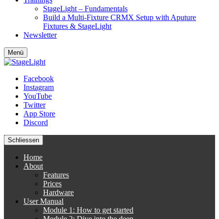
StageLight – Fundamentals
Build a Multi-Fixture CRMX Setup with Aputure
Fixtures & StageLight
Newsletter
Menü
Facebook
Instagram
YouTube
Twitter
App Store
Discord
Schliessen
Home
About
Features
Prices
Hardware
User Manual
Module 1: How to get started
Module 2: Dive into the deep