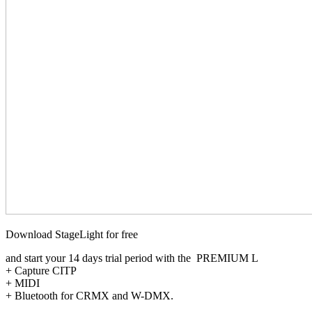
Download StageLight for free
and start your 14 days trial period with the PREMIUM L
+ Capture CITP
+ MIDI
+ Bluetooth for CRMX and W-DMX.