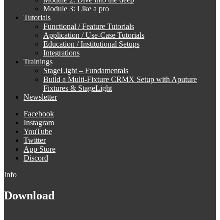
Module 3: Like a pro
Tutorials
Functional / Feature Tutorials
Application / Use-Case Tutorials
Education / Institutional Setups
Integrations
Trainings
StageLight – Fundamentals
Build a Multi-Fixture CRMX Setup with Aputure
Fixtures & StageLight
Newsletter
Facebook
Instagram
YouTube
Twitter
App Store
Discord
Info
Download