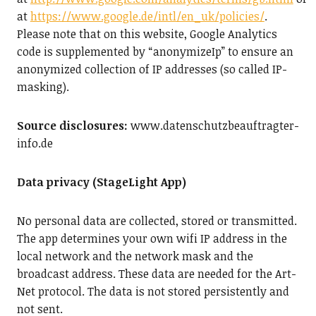
at
https://www.google.de/intl/en_uk/policies/
.
Please note that on this website, Google Analytics
code is supplemented by “anonymizeIp” to ensure an
anonymized collection of IP addresses (so called IP-
masking).
Source disclosures:
www.datenschutzbeauftragter-
info.de
Data privacy (StageLight App)
No personal data are collected, stored or transmitted.
The app determines your own wifi IP address in the
local network and the network mask and the
broadcast address. These data are needed for the Art-
Net protocol. The data is not stored persistently and
not sent.