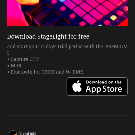
Download StageLight for free
and start your 14 days trial period with the PREMIUM
L
+ Capture CITP
+ MIDI
+ Bluetooth for CRMX and W-DMX.