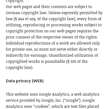
Copyright
Our web pages and their contents are subject to
German copyright law. Unless expressly permitted by
law (§ 44a et seq. of the copyright law), every form of
utilizing, reproducing or processing works subject to
copyright protection on our web pages requires the
prior consent of the respective owner of the rights.
Individual reproductions of a work are allowed only
for private use, so must not serve either directly or
indirectly for earnings. Unauthorized utilization of
copyrighted works is punishable (§ 106 of the
copyright law).
Data privacy (WEB)
This website uses Google Analytics, a web analytics
service provided by Google, Inc. (“Google”). Google
Analytics uses “cookies”, which are text files placed