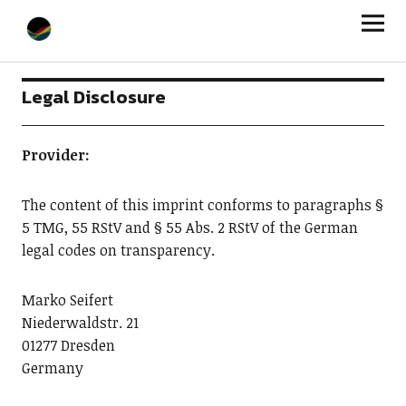
StageLight
Legal Disclosure
Provider:
The content of this imprint conforms to paragraphs §
5 TMG, 55 RStV and § 55 Abs. 2 RStV of the German
legal codes on transparency.
Marko Seifert
Niederwaldstr. 21
01277 Dresden
Germany