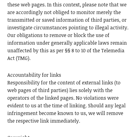
these web pages. In this context, please note that we
are accordingly not obliged to monitor merely the
transmitted or saved information of third parties, or
investigate circumstances pointing to illegal activity.
Our obligations to remove or block the use of
information under generally applicable laws remain
unaffected by this as per §§ 8 to 10 of the Telemedia
Act (TMG).
Accountability for links
Responsibility for the content of external links (to
web pages of third parties) lies solely with the
operators of the linked pages. No violations were
evident to us at the time of linking. Should any legal
infringement become known to us, we will remove
the respective link immediately.