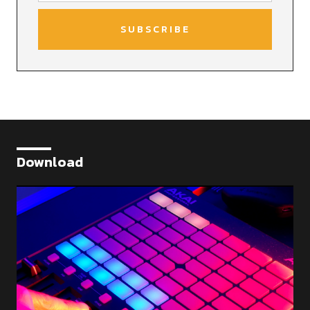
Download