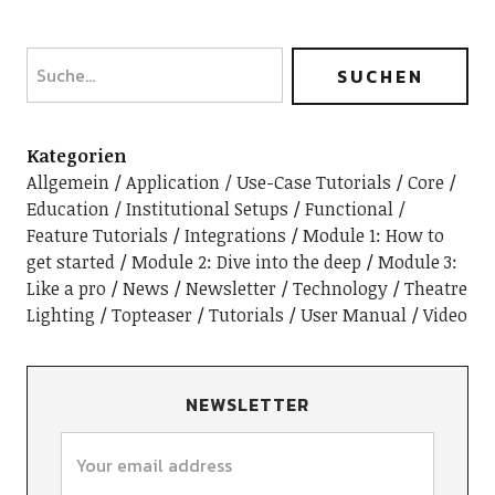
Kategorien
Allgemein
Application / Use-Case Tutorials
Core
Education / Institutional Setups
Functional /
Feature Tutorials
Integrations
Module 1: How to
get started
Module 2: Dive into the deep
Module 3:
Like a pro
News
Newsletter
Technology
Theatre
Lighting
Topteaser
Tutorials
User Manual
Video
NEWSLETTER