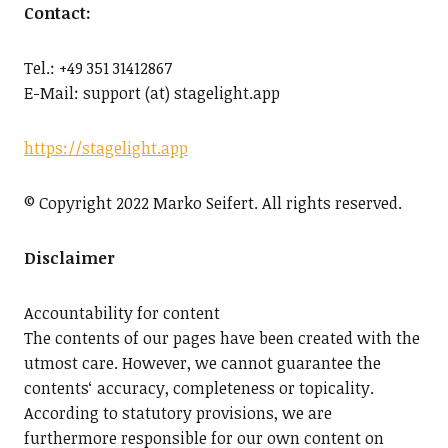
Contact:
Tel.: +49 351 31412867
E-Mail: support (at) stagelight.app
https://stagelight.app
© Copyright 2022 Marko Seifert. All rights reserved.
Disclaimer
Accountability for content
The contents of our pages have been created with the
utmost care. However, we cannot guarantee the
contents‘ accuracy, completeness or topicality.
According to statutory provisions, we are
furthermore responsible for our own content on