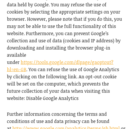
data held by Google. You may refuse the use of
cookies by selecting the appropriate settings on your
browser. However, please note that if you do this, you
may not be able to use the full functionality of this
website. Furthermore, you can prevent Google’s
collection and use of data (cookies and IP address) by
downloading and installing the browser plug-in
available
under
https://tools.google.com/dlpage/gaoptout?
hl=en-GB
. You can refuse the use of Google Analytics
by clicking on the following link. An opt-out cookie
will be set on the computer, which prevents the
future collection of your data when visiting this
website: Disable Google Analytics
Further information concerning the terms and
conditions of use and data privacy can be found
at
http://www.google.com/analytics/terms/gb.html
or