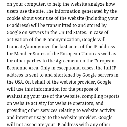
on your computer, to help the website analyze how
users use the site. The information generated by the
cookie about your use of the website (including your
IP address) will be transmitted to and stored by
Google on servers in the United States. In case of
activation of the IP anonymization, Google will
truncate/anonymize the last octet of the IP address
for Member States of the European Union as well as
for other parties to the Agreement on the European
Economic Area. Only in exceptional cases, the full IP
address is sent to and shortened by Google servers in
the USA. On behalf of the website provider, Google
will use this information for the purpose of
evaluating your use of the website, compiling reports
on website activity for website operators, and
providing other services relating to website activity
and internet usage to the website provider. Google
will not associate your IP address with any other