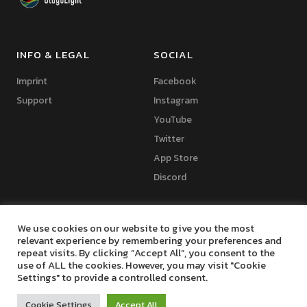
INFO & LEGAL
SOCIAL
Imprint
Facebook
Support
Instagram
YouTube
Twitter
App Store
Discord
We use cookies on our website to give you the most
relevant experience by remembering your preferences and
repeat visits. By clicking “Accept All”, you consent to the
Copyright © 2024 Marko Seifert | Lighting Software Development
use of ALL the cookies. However, you may visit "Cookie
Settings" to provide a controlled consent.
Cookie Settings
Accept All