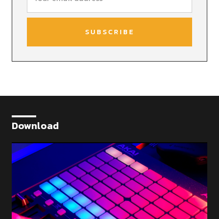
Download