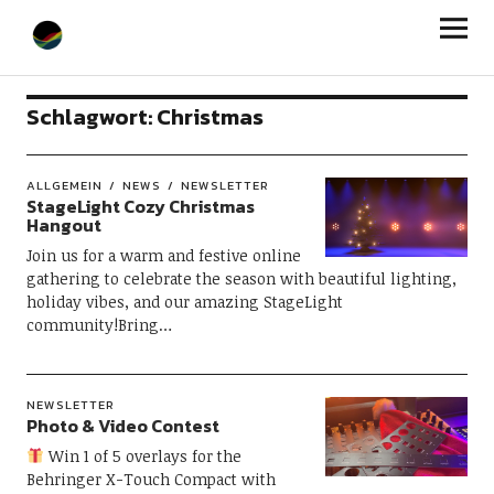
StageLight
Schlagwort:
Christmas
ALLGEMEIN
NEWS
NEWSLETTER
StageLight Cozy Christmas
Hangout
Join us for a warm and festive online
gathering to celebrate the season with beautiful lighting,
holiday vibes, and our amazing StageLight
community!Bring…
NEWSLETTER
Photo & Video Contest
Win 1 of 5 overlays for the
Behringer X-Touch Compact with