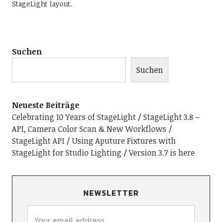
StageLight layout.
Suchen
Suchen
Neueste Beiträge
Celebrating 10 Years of StageLight
StageLight 3.8 –
API, Camera Color Scan & New Workflows
StageLight API
Using Aputure Fixtures with
StageLight for Studio Lighting
Version 3.7 is here
NEWSLETTER