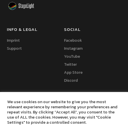
INFO & LEGAL
SOCIAL
Imprint
Facebook
Support
Instagram
YouTube
Twitter
App Store
Discord
We use cookies on our website to give you the most
relevant experience by remembering your preferences and
repeat visits. By clicking “Accept All”, you consent to the
Copyright © 2024 Marko Seifert | Lighting Software Development
use of ALL the cookies. However, you may visit "Cookie
Settings" to provide a controlled consent.