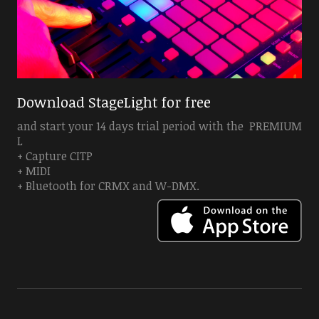
Download StageLight for free
and start your 14 days trial period with the PREMIUM
L
+ Capture CITP
+ MIDI
+ Bluetooth for CRMX and W-DMX.