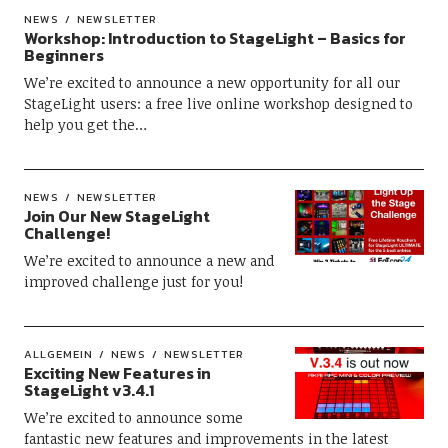
NEWS
NEWSLETTER
Workshop: Introduction to StageLight – Basics for
Beginners
We’re excited to announce a new opportunity for all our
StageLight users: a free live online workshop designed to
help you get the…
NEWS
NEWSLETTER
Join Our New StageLight
Challenge!
We’re excited to announce a new and
improved challenge just for you!
ALLGEMEIN
NEWS
NEWSLETTER
Exciting New Features in
StageLight v3.4.1
We’re excited to announce some
fantastic new features and improvements in the latest