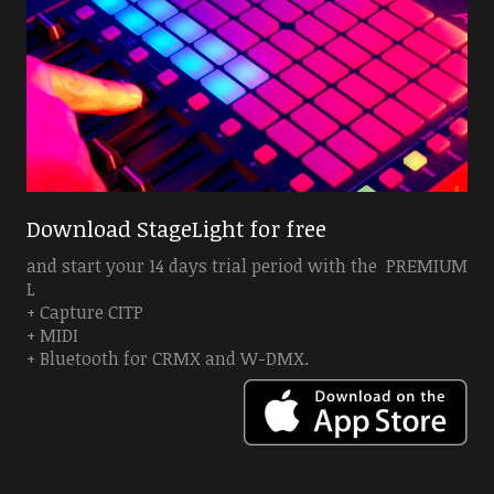
Download StageLight for free
and start your 14 days trial period with the PREMIUM
L
+ Capture CITP
+ MIDI
+ Bluetooth for CRMX and W-DMX.