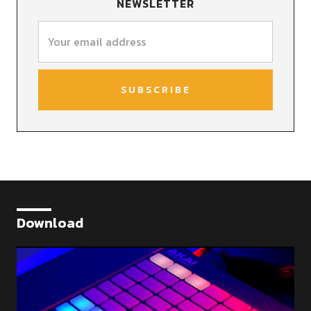
NEWSLETTER
Download