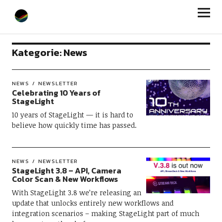
StageLight
Kategorie:
News
NEWS
NEWSLETTER
Celebrating 10 Years of
StageLight
10 years of StageLight — it is hard to
believe how quickly time has passed.
NEWS
NEWSLETTER
StageLight 3.8 – API, Camera
Color Scan & New Workflows
With StageLight 3.8 we’re releasing an
update that unlocks entirely new workflows and
integration scenarios – making StageLight part of much