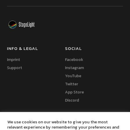
INFO & LEGAL
SOCIAL
Imprint
Facebook
Support
Instagram
YouTube
Twitter
App Store
Discord
We use cookies on our website to give you the most
relevant experience by remembering your preferences and