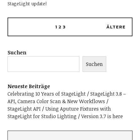
StageLight update!
1
2
3
ÄLTERE
Suchen
Suchen
Neueste Beiträge
Celebrating 10 Years of StageLight
StageLight 3.8 –
API, Camera Color Scan & New Workflows
StageLight API
Using Aputure Fixtures with
StageLight for Studio Lighting
Version 3.7 is here