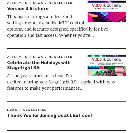
ALLGEMEIN
NEWS
NEWSLETTER
Version 3.6 is here
This update brings a redesigned
settings menu, expanded MIDI control
options, and features designed specifically for live
operation and fast access. Whether you’re…
ALLGEMEIN
NEWS
NEWSLETTER
Celebrate the Holidays with
StageLight 3.5
As the year comes to a close, I’m
excited to bring you StageLight 3.5 – packed with new
features to make your performances…
NEWS
NEWSLETTER
Thank You for Joining Us at LEaT con!