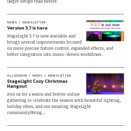
larger setups than before.
NEWS
NEWSLETTER
Version 3.7 is here
StageLight 3.7 is now available and
brings several improvements focused
on more precise fixture control, expanded effects, and
better integration into music-driven workflows.
ALLGEMEIN
NEWS
NEWSLETTER
StageLight Cozy Christmas
Hangout
Join us for a warm and festive online
gathering to celebrate the season with beautiful lighting,
holiday vibes, and our amazing StageLight
community!Bring…