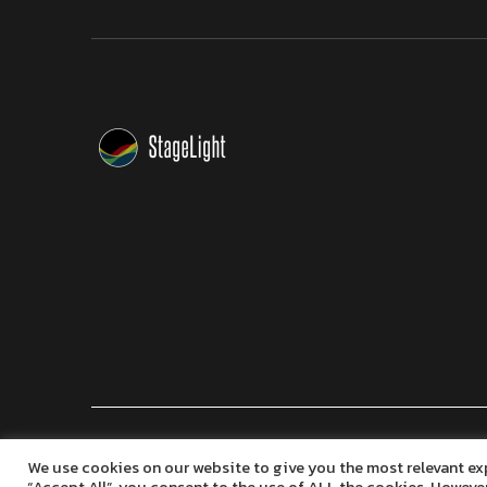
Copyright © 2024 Marko Seifert | Lighting Software Dev
We use cookies on our website to give you the most relevant ex
“Accept All”, you consent to the use of ALL the cookies. However