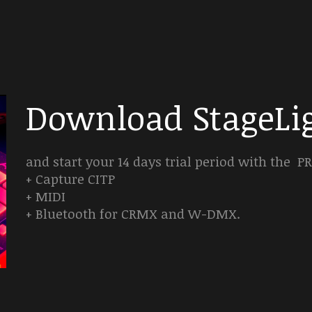
Download StageLig
and start your 14 days trial period with the 
+ Capture CITP
+ MIDI
+ Bluetooth for CRMX and W-DMX.