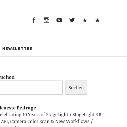
Facebook
Instagram
YouTube
Twitter
App
Discor
Store
Facebook
Instagram
YouTube
Twitter
App
Discord
Store
NEWSLETTER
Suchen
Suchen
eueste Beiträge
elebrating 10 Years of StageLight
StageLight 3.8
 API, Camera Color Scan & New Workflows