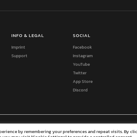
INFO & LEGAL
SOCIAL
Imprint
Facebook
Support
Instagram
YouTube
Twitter
App Store
Discord
elopment
perience by remembering your preferences and repeat visits. By cli
, you may visit "Cookie Settings" to provide a controlled consent.