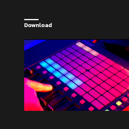
Download