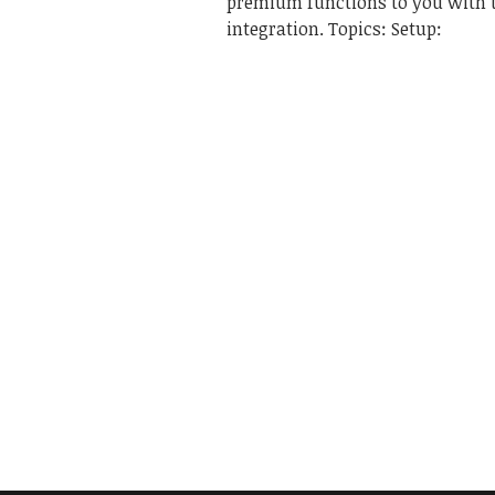
premium functions to you with 
integration. Topics: Setup: