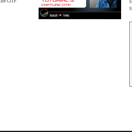
the CITP
S
S