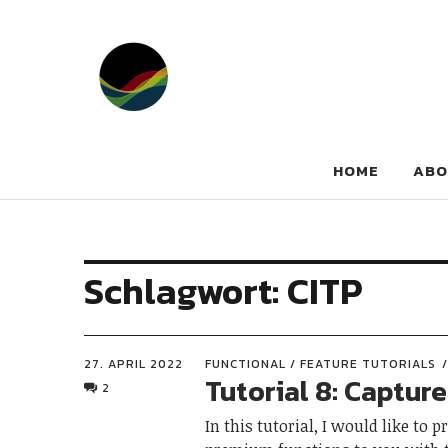
StageLight
THE SMART STAGE LIGHTING CONSOLE
HOME
ABO
Schlagwort:
CITP
27. APRIL 2022
FUNCTIONAL / FEATURE TUTORIALS
Tutorial 8: Capture
2
In this tutorial, I would like to p