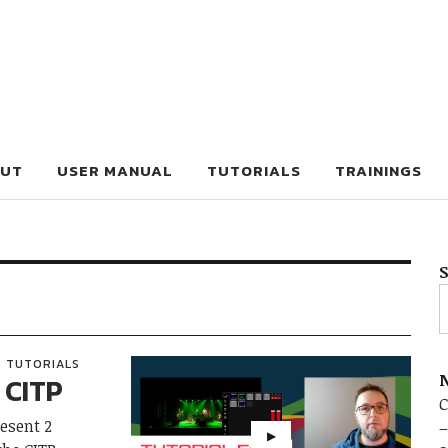
UT
USER MANUAL
TUTORIALS
TRAININGS
TUTORIALS
N
 CITP
C
resent 2
–