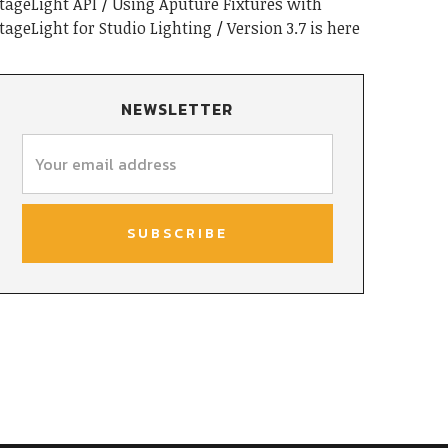
tageLight API
Using Aputure Fixtures with
tageLight for Studio Lighting
Version 3.7 is here
NEWSLETTER