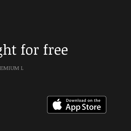
ht for free
PREMIUM L