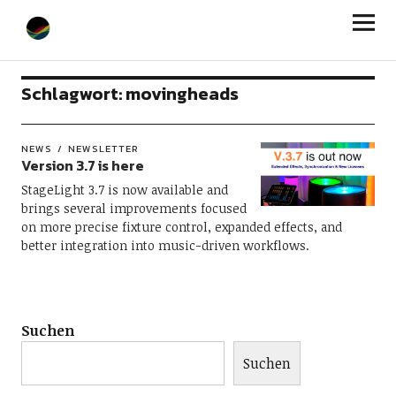
StageLight
Schlagwort:
movingheads
NEWS
NEWSLETTER
Version 3.7 is here
StageLight 3.7 is now available and
brings several improvements focused
on more precise fixture control, expanded effects, and
better integration into music-driven workflows.
Suchen
Suchen