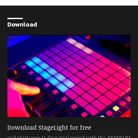
Download
Download StageLight for free
and start your 14 days trial period with the PREMIUM