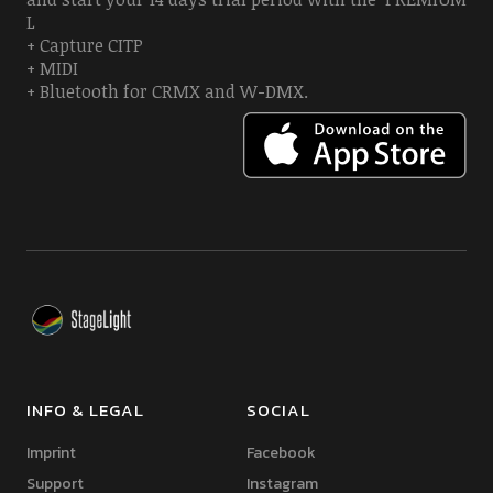
L
+ Capture CITP
+ MIDI
+ Bluetooth for CRMX and W-DMX.
INFO & LEGAL
SOCIAL
Imprint
Facebook
Support
Instagram