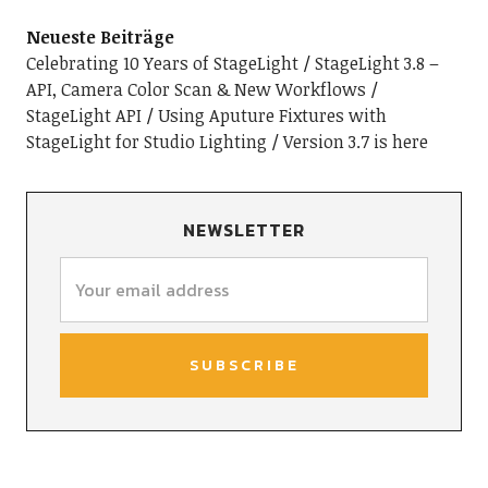
Neueste Beiträge
Celebrating 10 Years of StageLight
StageLight 3.8 –
API, Camera Color Scan & New Workflows
StageLight API
Using Aputure Fixtures with
StageLight for Studio Lighting
Version 3.7 is here
NEWSLETTER