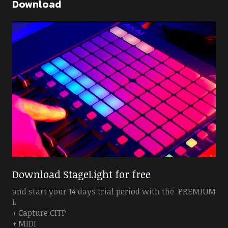
Download
Download StageLight for free
and start your 14 days trial period with the PREMIUM
L
+ Capture CITP
+ MIDI