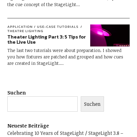
the cue concept of the StageLight…
APPLICATION / USE-CASE TUTORIALS
THEATRE LIGHTING
Theater Lighting Part 3: 5 Tips for
the Live Use
The last two tutorials were about preparation. I showed
you how fixtures are patched and grouped and how cues
are created in StageLight.…
Suchen
Suchen
Neueste Beiträge
Celebrating 10 Years of StageLight
StageLight 3.8 –