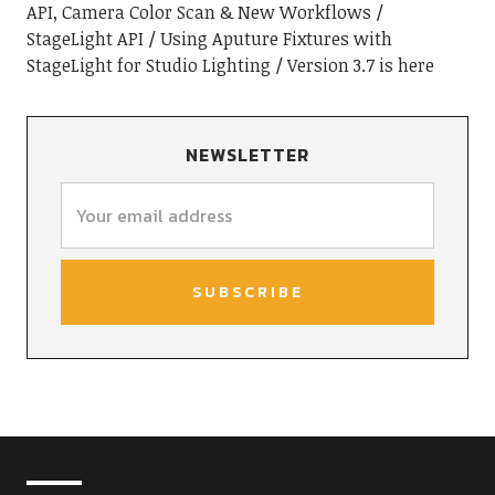
API, Camera Color Scan & New Workflows
StageLight API
Using Aputure Fixtures with
StageLight for Studio Lighting
Version 3.7 is here
NEWSLETTER