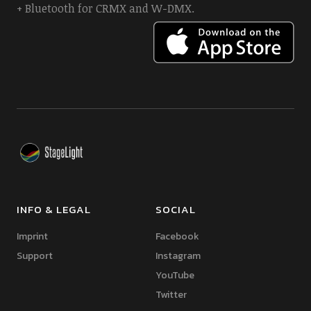
+ Bluetooth for CRMX and W-DMX.
INFO & LEGAL
SOCIAL
Imprint
Facebook
Support
Instagram
YouTube
Twitter