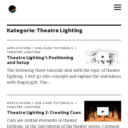
StageLight
Kategorie:
Theatre Lighting
APPLICATION / USE-CASE TUTORIALS
THEATRE LIGHTING
Theatre Lighting 1: Positioning
and Setup
The following three tutorials deal with the topic of theater
lighting. I will go into concepts and explain the realization
with StageLight. The…
APPLICATION / USE-CASE TUTORIALS
THEATRE LIGHTING
Theatre Lighting 2: Creating Cues
Cues are central elements in theater
lighting. In the 2nd tutorial of the theater series, I present