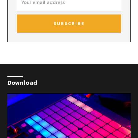
Download