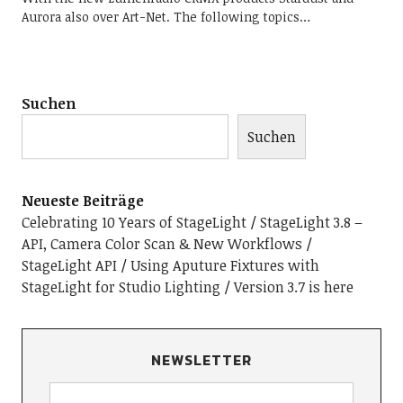
Aurora also over Art-Net. The following topics…
Suchen
Suchen
Neueste Beiträge
Celebrating 10 Years of StageLight
StageLight 3.8 –
API, Camera Color Scan & New Workflows
StageLight API
Using Aputure Fixtures with
StageLight for Studio Lighting
Version 3.7 is here
NEWSLETTER