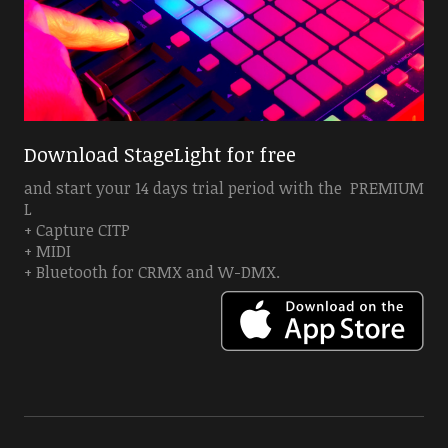
Download StageLight for free
and start your 14 days trial period with the PREMIUM
L
+ Capture CITP
+ MIDI
+ Bluetooth for CRMX and W-DMX.