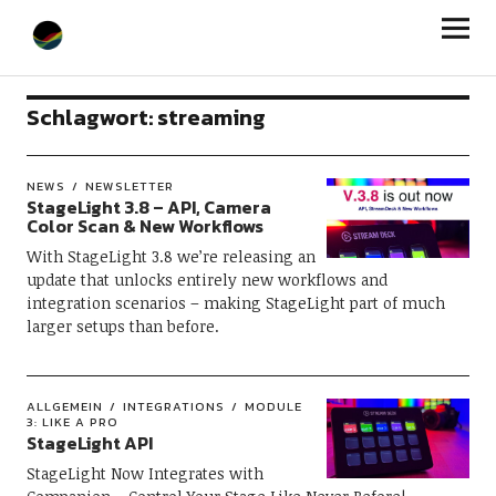
StageLight
Schlagwort:
streaming
NEWS
NEWSLETTER
StageLight 3.8 – API, Camera
Color Scan & New Workflows
With StageLight 3.8 we’re releasing an
update that unlocks entirely new workflows and
integration scenarios – making StageLight part of much
larger setups than before.
ALLGEMEIN
INTEGRATIONS
MODULE
3: LIKE A PRO
StageLight API
StageLight Now Integrates with