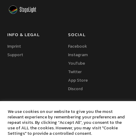
INFO & LEGAL
SOCIAL
Imprint
Facebook
Support
Instagram
YouTube
Twitter
App Store
Discord
We use cookies on our website to give you the most
relevant experience by remembering your preferences and
repeat visits. By clicking “Accept All”, you consent to the
Copyright © 2024 Marko Seifert | Lighting Software Development
use of ALL the cookies. However, you may visit "Cookie
Settings" to provide a controlled consent.