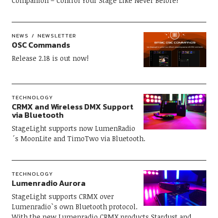
Companion – Control Your Stage Like Never Before!
NEWS
NEWSLETTER
OSC Commands
Release 2.18 is out now!
TECHNOLOGY
CRMX and Wireless DMX Support
via Bluetooth
StageLight supports now LumenRadio
´s MoonLite and TimoTwo via Bluetooth.
TECHNOLOGY
Lumenradio Aurora
StageLight supports CRMX over
Lumenradio`s own Bluetooth protocol.
With the new Lumenradio CRMX products Stardust and