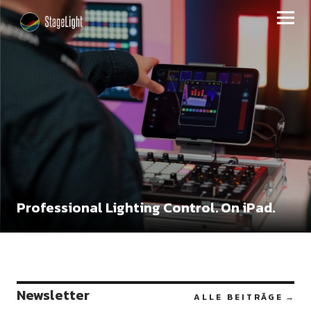
StageLight
Professional Lighting Control. On iPad.
Newsletter
ALLE BEITRÄGE