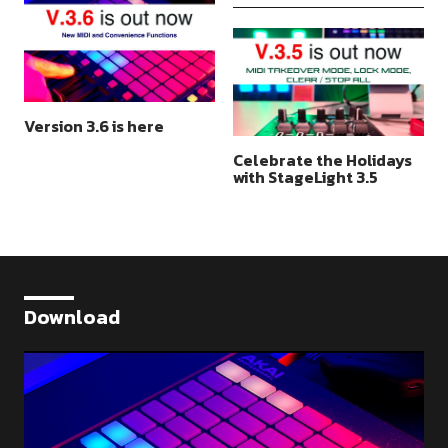
Version 3.6 is here
Celebrate the Holidays
with StageLight 3.5
Download