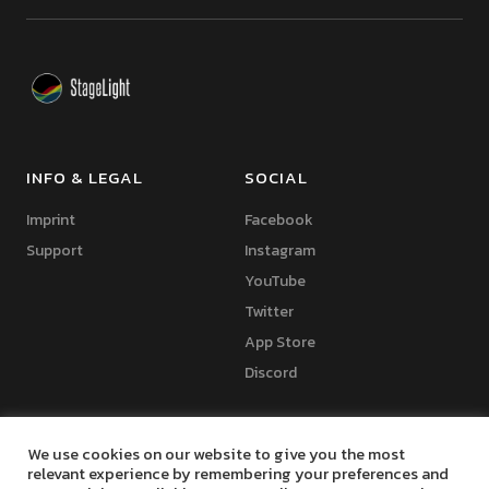
INFO & LEGAL
SOCIAL
Imprint
Facebook
Support
Instagram
YouTube
Twitter
App Store
Discord
We use cookies on our website to give you the most
relevant experience by remembering your preferences and