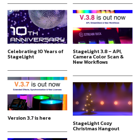
Celebrating 10 Years of
StageLight 3.8 – API,
StageLight
Camera Color Scan &
New Workflows
Version 3.7 is here
StageLight Cozy
Christmas Hangout