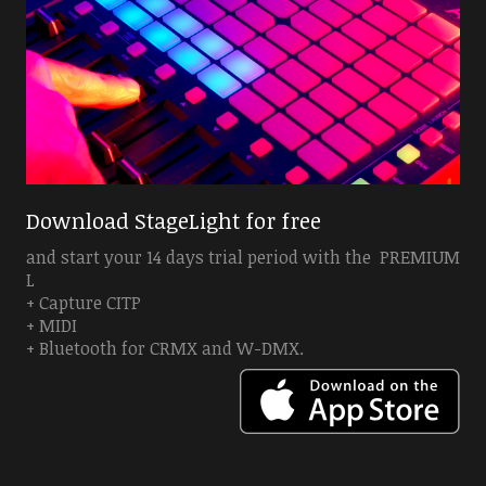
Download StageLight for free
and start your 14 days trial period with the PREMIUM
L
+ Capture CITP
+ MIDI
+ Bluetooth for CRMX and W-DMX.